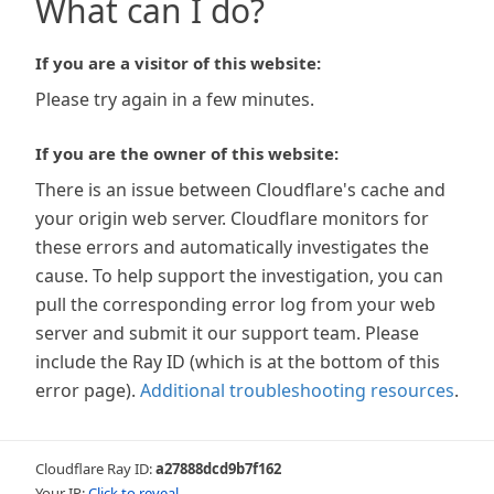
What can I do?
If you are a visitor of this website:
Please try again in a few minutes.
If you are the owner of this website:
There is an issue between Cloudflare's cache and
your origin web server. Cloudflare monitors for
these errors and automatically investigates the
cause. To help support the investigation, you can
pull the corresponding error log from your web
server and submit it our support team. Please
include the Ray ID (which is at the bottom of this
error page).
Additional troubleshooting resources
.
Cloudflare Ray ID:
a27888dcd9b7f162
Your IP:
Click to reveal